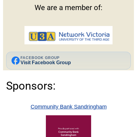
We are a member of:
facebook
FACEBOOK GROUP
Visit Facebook Group
Sponsors:
Community Bank Sandringham