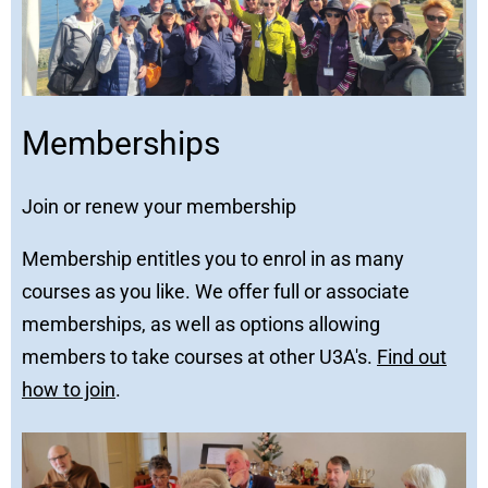
Memberships
Join or renew your membership
Membership entitles you to enrol in as many
courses as you like. We offer full or associate
memberships, as well as options allowing
members to take courses at other U3A's.
Find out
how to join
.