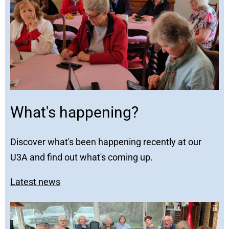
What's happening?
Discover what's been happening recently at our
U3A and find out what's coming up.
Latest news