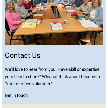
Contact Us
We'd love to hear from you! Have skill or expertise
you'd like to share? Why not think about become a
Tutor or office volunteer?
Get in touch