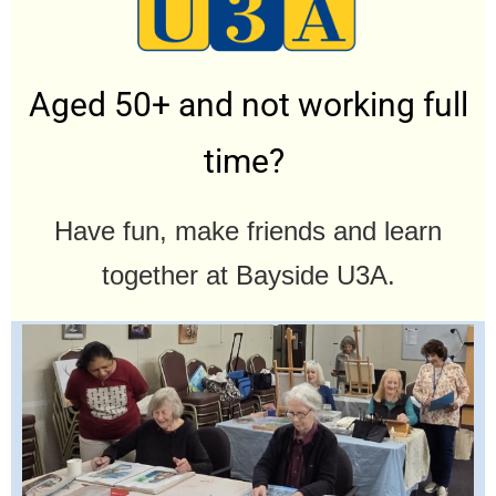
Aged 50+ and not working full
time?
Have fun, make friends and learn
together at Bayside U3A.