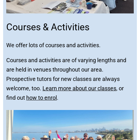
Courses & Activities
We offer lots of courses and activities.
Courses and activities are of varying lengths and
are held in venues throughout our area.
Prospective tutors for new classes are always
welcome, too.
Learn more about our classes
, or
find out
how to enrol
.