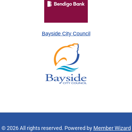
Bayside City Council
© 2026 All rights reserved. Powered by
Member Wizard