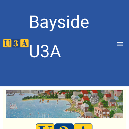
Bayside
menu
U3A